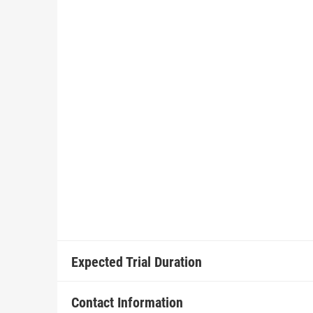
Expected Trial Duration
Contact Information