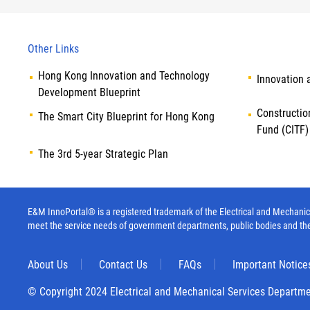
Other Links
Hong Kong Innovation and Technology
Innovation 
Development Blueprint
Constructio
The Smart City Blueprint for Hong Kong
Fund (CITF)
The 3rd 5-year Strategic Plan
E&M InnoPortal® is a registered trademark of the Electrical and Mechanica
meet the service needs of government departments, public bodies and th
About Us
Contact Us
FAQs
Important Notice
© Copyright 2024 Electrical and Mechanical Services Departm