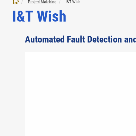
Project Matching
I&T Wish
I&T Wish
Automated Fault Detection an