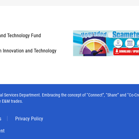
and Technology Fund
n Innovation and Technology
l Services Department. Embracing the concept of “Connect”, “Share” and “Co-Create”
e E&M trades.
s
Privacy Policy
ent