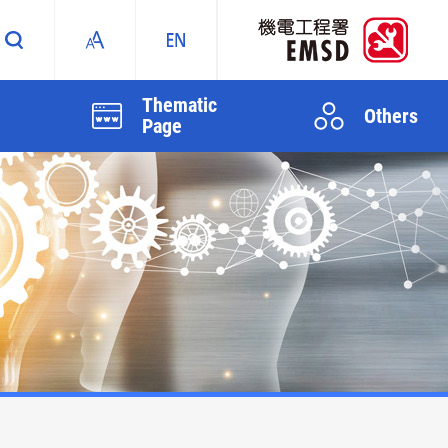
Thematic
Others
Page