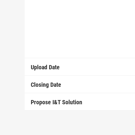
Upload Date
Closing Date
Propose I&T Solution