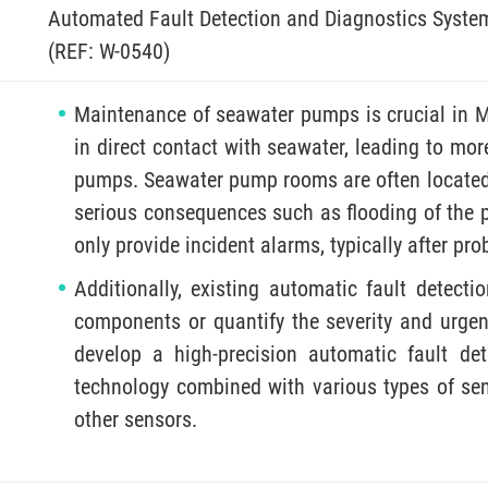
Automated Fault Detection and Diagnostics Syste
(REF: W-0540)
Maintenance of seawater pumps is crucial in
in direct contact with seawater, leading to mo
pumps. Seawater pump rooms are often locate
serious consequences such as flooding of the 
only provide incident alarms, typically after pr
Additionally, existing automatic fault detecti
components or quantify the severity and urgenc
develop a high-precision automatic fault dete
technology combined with various types of sens
other sensors.