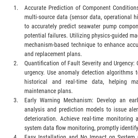
Accurate Prediction of Component Conditions
multi-source data (sensor data, operational 
to accurately predict seawater pump compone
potential failures. Utilizing physics-guided m
mechanism-based technique to enhance accu
and replacement plans.
Quantification of Fault Severity and Urgency: C
urgency. Use anomaly detection algorithms t
historical and real-time data, helping ma
maintenance plans.
Early Warning Mechanism: Develop an ear
analysis and prediction models to issue ale
deterioration. Achieve real-time monitorin
system data flow monitoring, promptly identif
Easy Installation and No Impact on System 