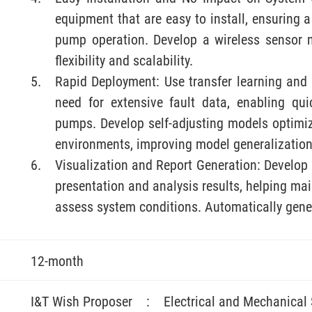
equipment that are easy to install, ensuring 
pump operation. Develop a wireless sensor 
flexibility and scalability.
Rapid Deployment: Use transfer learning and 
need for extensive fault data, enabling qu
pumps. Develop self-adjusting models optimiz
environments, improving model generalization
Visualization and Report Generation: Develop 
presentation and analysis results, helping m
assess system conditions. Automatically gene
12-month
I&T Wish Proposer
:
Electrical and Mechanical