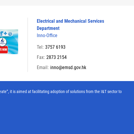
Electrical and Mechanical Services
Department
Inno-Office
Tel:
3757 6193
Fax:
2873 2154
Email:
inno@emsd.gov.hk
, it is aimed at facilitating adoption of solutions from the I&T sector to