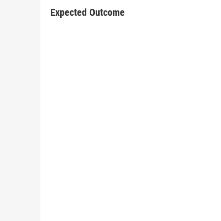
Expected Outcome