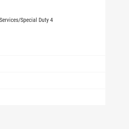
Services/Special Duty 4