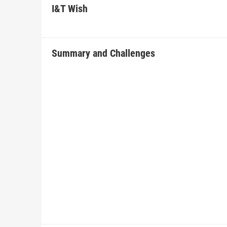
I&T Wish
Summary and Challenges