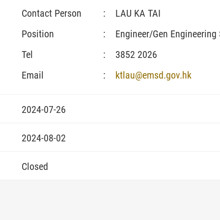
Contact Person
:
LAU KA TAI
Position
:
Engineer/Gen Engineering 
Tel
:
3852 2026
Email
:
ktlau@emsd.gov.hk
2024-07-26
2024-08-02
Closed