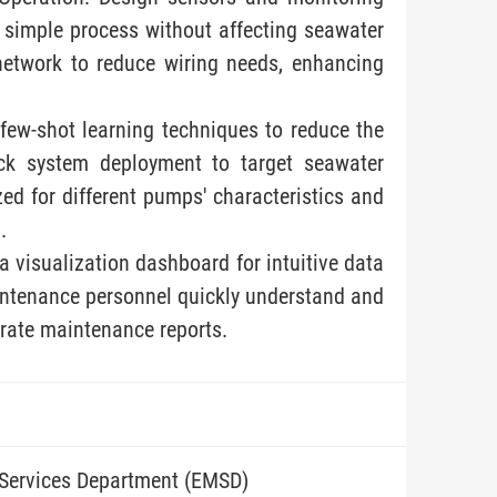
a simple process without affecting seawater
network to reduce wiring needs, enhancing
few-shot learning techniques to reduce the
ick system deployment to target seawater
ed for different pumps' characteristics and
.
a visualization dashboard for intuitive data
aintenance personnel quickly understand and
rate maintenance reports.
 Services Department (EMSD)