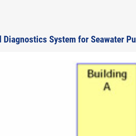
d Diagnostics System for Seawater P