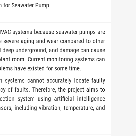
m for Seawater Pump
 MVAC systems because seawater pumps are
re severe aging and wear compared to other
d deep underground, and damage can cause
plant room. Current monitoring systems can
oblems have existed for some time.
on systems cannot accurately locate faulty
y of faults. Therefore, the project aims to
ction system using artificial intelligence
ors, including vibration, temperature, and