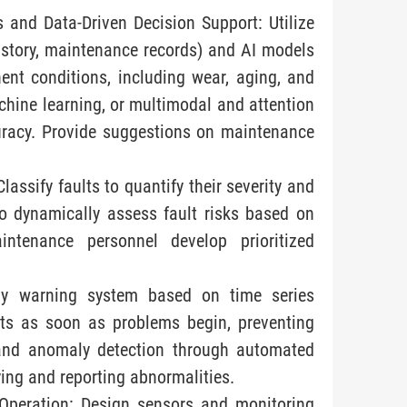
 and Data-Driven Decision Support: Utilize
history, maintenance records) and AI models
nt conditions, including wear, aging, and
achine learning, or multimodal and attention
racy. Provide suggestions on maintenance
lassify faults to quantify their severity and
o dynamically assess fault risks based on
intenance personnel develop prioritized
ly warning system based on time series
rts as soon as problems begin, preventing
g and anomaly detection through automated
ying and reporting abnormalities.
Operation: Design sensors and monitoring