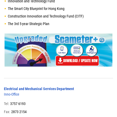
Innovation and Technology Fund
The Smart City Blueprint for Hong Kong
Construction Innovation and Technology Fund (CITF)
The 3rd 5-year Strategic Plan
Electrical and Mechanical Services Department
Inno-Office
Tel:
3757 6193
Fax:
2873 2154