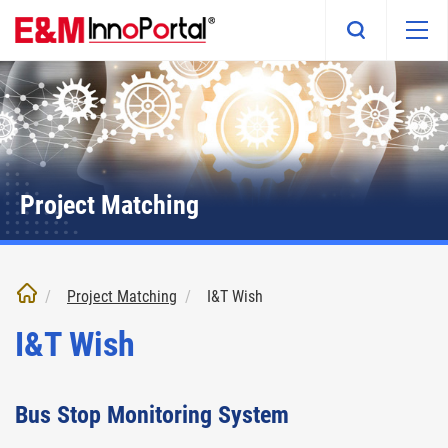
Skip
to
main
content
Project Matching
Project Matching
I&T Wish
I&T Wish
Bus Stop Monitoring System