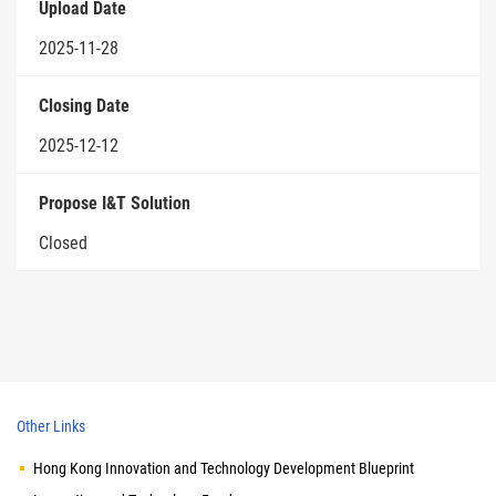
Upload Date
2025-11-28
Closing Date
2025-12-12
Propose I&T Solution
Closed
Other Links
Hong Kong Innovation and Technology Development Blueprint