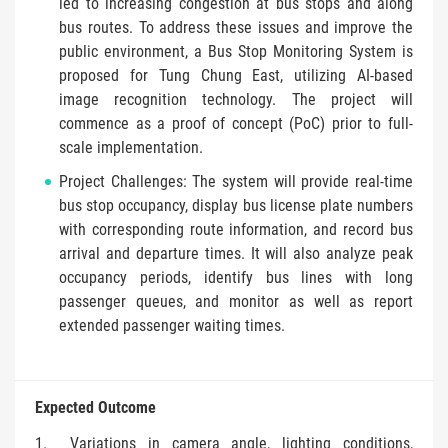
led to increasing congestion at bus stops and along
bus routes. To address these issues and improve the
public environment, a Bus Stop Monitoring System is
proposed for Tung Chung East, utilizing AI-based
image recognition technology. The project will
commence as a proof of concept (PoC) prior to full-
scale implementation.
Project Challenges: The system will provide real-time
bus stop occupancy, display bus license plate numbers
with corresponding route information, and record bus
arrival and departure times. It will also analyze peak
occupancy periods, identify bus lines with long
passenger queues, and monitor as well as report
extended passenger waiting times.
Expected Outcome
Variations in camera angle, lighting conditions,