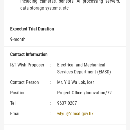
including cameras, sensors, AI processing servers,
data storage systems, etc.
Expected Trial Duration
9-month
Contact Information
I&T Wish Proposer
:
Electrical and Mechanical
Services Department (EMSD)
Contact Person
:
Mr. YIU Wa Lok, Icer
Position
:
Project Officer/Innovation/72
Tel
:
9637 0207
Email
:
wlyiu@emsd.gov.hk