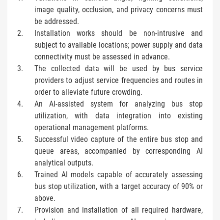
image quality, occlusion, and privacy concerns must
be addressed.
Installation works should be non-intrusive and
subject to available locations; power supply and data
connectivity must be assessed in advance.
The collected data will be used by bus service
providers to adjust service frequencies and routes in
order to alleviate future crowding.
An AI-assisted system for analyzing bus stop
utilization, with data integration into existing
operational management platforms.
Successful video capture of the entire bus stop and
queue areas, accompanied by corresponding AI
analytical outputs.
Trained AI models capable of accurately assessing
bus stop utilization, with a target accuracy of 90% or
above.
Provision and installation of all required hardware,