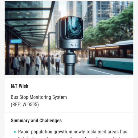
I&T Wish
Bus Stop Monitoring System
(REF: W-0595)
Summary and Challenges
Rapid population growth in newly reclaimed areas has