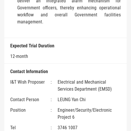
deliver an integrated alarm mechanism for
Government officers, thereby enhancing operational
workflow and overall Government facilities
management.
Expected Trial Duration
12-month
Contact Information
I&T Wish Proposer
:
Electrical and Mechanical
Services Department (EMSD)
Contact Person
:
LEUNG Yan Chi
Position
:
Engineer/Security/Electronic
Project 6
Tel
:
3746 1007