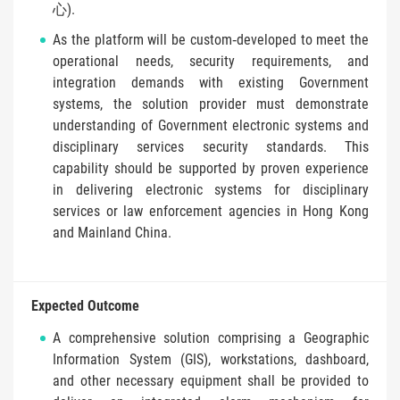
心).
As the platform will be custom‑developed to meet the
operational needs, security requirements, and
integration demands with existing Government
systems, the solution provider must demonstrate
understanding of Government electronic systems and
disciplinary services security standards. This
capability should be supported by proven experience
in delivering electronic systems for disciplinary
services or law enforcement agencies in Hong Kong
and Mainland China.
Expected Outcome
A comprehensive solution comprising a Geographic
Information System (GIS), workstations, dashboard,
and other necessary equipment shall be provided to