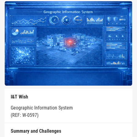
I&T Wish
Geographic Information System
(REF: W-0597)
Summary and Challenges