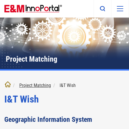
Skip
to
main
content
Project Matching
Project Matching
I&T Wish
I&T Wish
Geographic Information System