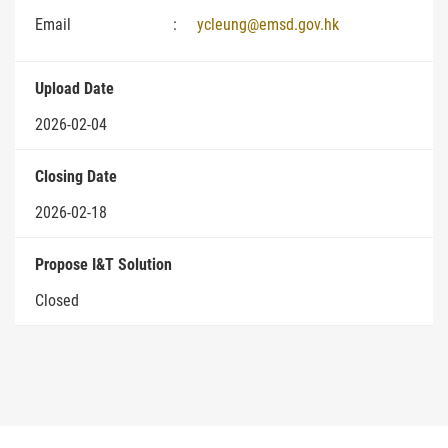
Email
:
ycleung@emsd.gov.hk
Upload Date
2026-02-04
Closing Date
2026-02-18
Propose I&T Solution
Closed