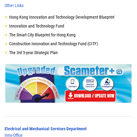
Other Links
Hong Kong Innovation and Technology Development Blueprint
Innovation and Technology Fund
The Smart City Blueprint for Hong Kong
Construction Innovation and Technology Fund (CITF)
The 3rd 5-year Strategic Plan
Electrical and Mechanical Services Department
Inno-Office