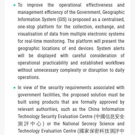
To improve the operational effectiveness and
management efficiency of the Government, Geographic
Information System (GIS) is proposed as a centralised,
one‑stop platform for the collection, exchange, and
visualisation of data from multiple electronic systems
for real-time monitoring. The platform will present the
geographic locations of end devices. System alerts
will be displayed with careful consideration of
operational practicability and established workflows
without unnecessary complexity or disruption to daily
operations.
In view of the security requirements associated with
government facilities, the proposed solution must be
built using products that are formally approved by
relevant authorities, such as the China Information
Technology Security Evaluation Centre (中國信息安全
測評中心) or the National Secrecy Science and
Technology Evaluation Centre (國家保密科技測評中