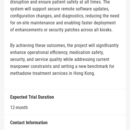
disruption and ensure patient safety at all times. The
system will support secure remote software updates,
configuration changes, and diagnostics, reducing the need
for on-site maintenance and enabling faster deployment
of enhancements or security patches across all kiosks.
By achieving these outcomes, the project will significantly
enhance operational efficiency, medication safety,
security, and service quality while addressing current
manpower constraints and setting a new benchmark for
methadone treatment services in Hong Kong.
Expected Trial Duration
12-month
Contact Information