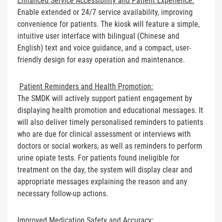
Enhanced Service Accessibility and Patient Experience:
Enable extended or 24/7 service availability, improving
convenience for patients. The kiosk will feature a simple,
intuitive user interface with bilingual (Chinese and
English) text and voice guidance, and a compact, user-
friendly design for easy operation and maintenance.
Patient Reminders and Health Promotion:
The SMDK will actively support patient engagement by
displaying health promotion and educational messages. It
will also deliver timely personalised reminders to patients
who are due for clinical assessment or interviews with
doctors or social workers, as well as reminders to perform
urine opiate tests. For patients found ineligible for
treatment on the day, the system will display clear and
appropriate messages explaining the reason and any
necessary follow-up actions.
Improved Medication Safety and Accuracy: