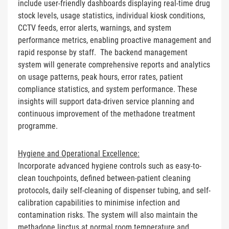
include user-friendly dashboards displaying real-time drug
stock levels, usage statistics, individual kiosk conditions,
CCTV feeds, error alerts, warnings, and system
performance metrics, enabling proactive management and
rapid response by staff. The backend management
system will generate comprehensive reports and analytics
on usage patterns, peak hours, error rates, patient
compliance statistics, and system performance. These
insights will support data-driven service planning and
continuous improvement of the methadone treatment
programme.
Hygiene and Operational Excellence:
Incorporate advanced hygiene controls such as easy-to-
clean touchpoints, defined between-patient cleaning
protocols, daily self-cleaning of dispenser tubing, and self-
calibration capabilities to minimise infection and
contamination risks. The system will also maintain the
methadone linctus at normal room temperature and