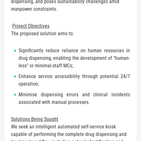
dispensing, and poses sustainability challenges amid
manpower constraints.
Project Objectives
The proposed solution aims to:
Significantly reduce reliance on human resources in
drug dispensing, enabling the development of "human-
less" or minimal-staff MCs;
Enhance service accessibility through potential 24/7
operation;
Minimise dispensing errors and clinical incidents
associated with manual processes.
Solutions Being Sought
We seek an intelligent automated self-service kiosk
capable of performing the complete drug dispensing and