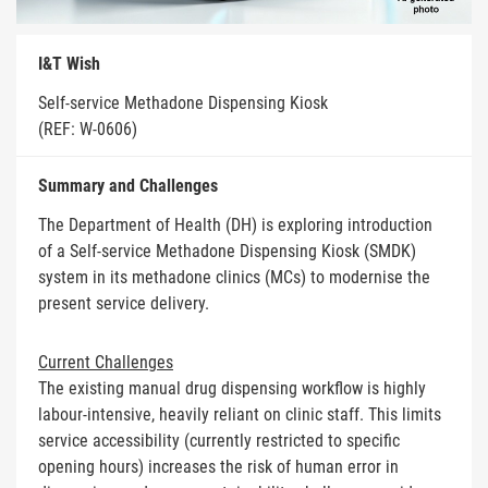
I&T Wish
Self-service Methadone Dispensing Kiosk
(REF: W-0606)
Summary and Challenges
The Department of Health (DH) is exploring introduction
of a Self-service Methadone Dispensing Kiosk (SMDK)
system in its methadone clinics (MCs) to modernise the
present service delivery.
Current Challenges
The existing manual drug dispensing workflow is highly
labour-intensive, heavily reliant on clinic staff. This limits
service accessibility (currently restricted to specific
opening hours) increases the risk of human error in