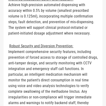
Achieve high-precision automated dispensing with
accuracy within 0.5% by volume (smallest prescribed
volume is 0.125ml), incorporating multiple confirmation
steps, fault detection, and prevention of mis-dispensing.
The system will support clinical protocol-initiated or
patient-initiated dosage adjustment where necessary.
Robust Security and Diversion Prevention:
Implement comprehensive security features, including
prevention of forced access to storage of controlled drugs,
anti-tamper design, and security monitoring with CCTV
integration and emergency staff call functions. In
particular, an intelligent medication mechanism will
monitor the patient's direct consumption in real time
using voice and video analysis technologies to verify
complete swallowing of the methadone linctus. Any
irregularities or non-compliance will trigger immediate
alarms and warnings to notify backend staff, thereby