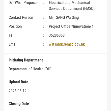
I&T Wish Proposer
:
Electrical and Mechanical
Services Department (EMSD)
Contact Person
:
Mr TSANG Wa Sing
Position
:
Project Officer/Innovation/4
Tel
:
35286368
Email
:
wstsang@emsd.gov.hk
Initiating Department
Department of Health (DH)
Upload Date
2026-06-12
Closing Date