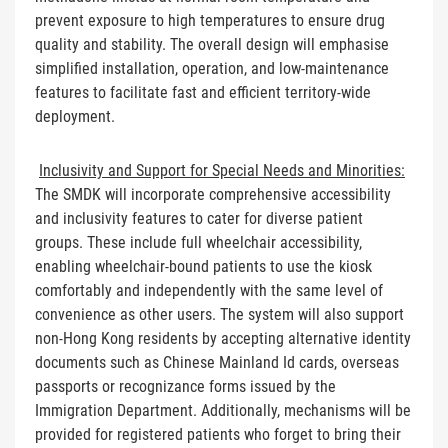
prevent exposure to high temperatures to ensure drug
quality and stability. The overall design will emphasise
simplified installation, operation, and low-maintenance
features to facilitate fast and efficient territory-wide
deployment.
Inclusivity and Support for Special Needs and Minorities:
The SMDK will incorporate comprehensive accessibility
and inclusivity features to cater for diverse patient
groups. These include full wheelchair accessibility,
enabling wheelchair-bound patients to use the kiosk
comfortably and independently with the same level of
convenience as other users. The system will also support
non-Hong Kong residents by accepting alternative identity
documents such as Chinese Mainland Id cards, overseas
passports or recognizance forms issued by the
Immigration Department. Additionally, mechanisms will be
provided for registered patients who forget to bring their