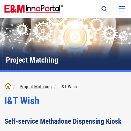
Skip
to
main
content
Project Matching
Project Matching
I&T Wish
I&T Wish
Self-service Methadone Dispensing Kiosk