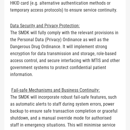
HKID card (e.g. alternative authentication methods or
temporary access protocols) to ensure service continuity.
Data Security and Privacy Protection:
The SMDK will fully comply with the relevant provisions in
the Personal Data (Privacy) Ordinance as well as the
Dangerous Drug Ordinance. It will implement strong
encryption for data transmission and storage, role-based
access control, and secure interfacing with MTIS and other
government systems to protect confidential patient
information.
Fail-safe Mechanisms and Business Continuity:
The SMDK will incorporate robust fail-safe features, such
as automatic alerts to staff during system errors, power
backup to ensure safe transaction completion or graceful
shutdown, and a manual override mode for authorised
staff in emergency situations. This will minimise service