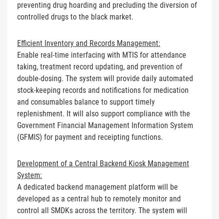
preventing drug hoarding and precluding the diversion of
controlled drugs to the black market.
Efficient Inventory and Records Management:
Enable real-time interfacing with MTIS for attendance
taking, treatment record updating, and prevention of
double-dosing. The system will provide daily automated
stock-keeping records and notifications for medication
and consumables balance to support timely
replenishment. It will also support compliance with the
Government Financial Management Information System
(GFMIS) for payment and receipting functions.
Development of a Central Backend Kiosk Management
System:
A dedicated backend management platform will be
developed as a central hub to remotely monitor and
control all SMDKs across the territory. The system will