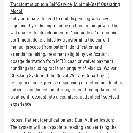
Transformation to a Self-Service, Minimal-Staff Operating
Model:
Fully automate the end-to-end dispensing workflow,
significantly reducing reliance on human manpower. This
will enable the development of "human-less" or minimal-
staff methadone clinics by transforming the current
manual process (from patient identification and
attendance taking, treatment eligibility verification,
dosage derivation from MTIS, cash or waiver payment
handling (including real time enquiry of Medical Waiver
Checking System of the Social Welfare Department),
receipt issuance, precise dispensing of methadone linctus,
patient compliance monitoring, to real-time updating of
treatment records) into a seamless, patient self-serviced
experience.
Robust Patient Identification and Dual Authentication:
The system will be capable of reading and verifying the