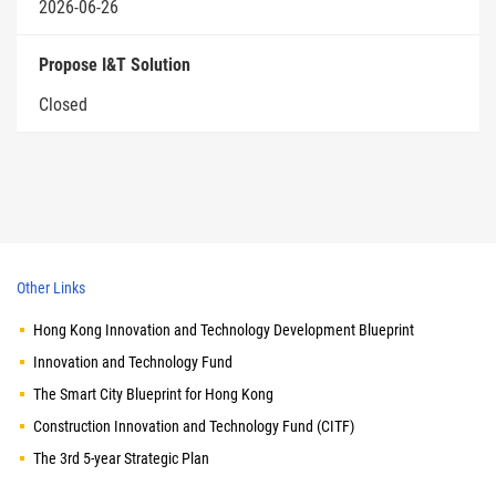
2026-06-26
Propose I&T Solution
Closed
Other Links
Hong Kong Innovation and Technology Development Blueprint
Innovation and Technology Fund
The Smart City Blueprint for Hong Kong
Construction Innovation and Technology Fund (CITF)
The 3rd 5-year Strategic Plan