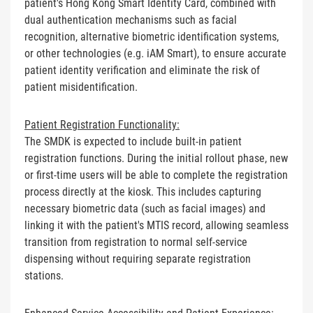
patient's Hong Kong Smart Identity Card, combined with
dual authentication mechanisms such as facial
recognition, alternative biometric identification systems,
or other technologies (e.g. iAM Smart), to ensure accurate
patient identity verification and eliminate the risk of
patient misidentification.
Patient Registration Functionality:
The SMDK is expected to include built-in patient
registration functions. During the initial rollout phase, new
or first-time users will be able to complete the registration
process directly at the kiosk. This includes capturing
necessary biometric data (such as facial images) and
linking it with the patient's MTIS record, allowing seamless
transition from registration to normal self-service
dispensing without requiring separate registration
stations.