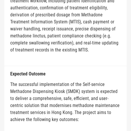
treatment workflow, including patient identification and
authentication, confirmation of treatment eligibility,
derivation of prescribed dosage from Methadone
Treatment Information System (MTIS), cash payment or
waiver handling, receipt issuance, precise dispensing of
methadone linctus, patient compliance checking (e.g.
complete swallowing verification), and real-time updating
of treatment records in the existing MTIS.
Expected Outcome
The successful implementation of the Self-service
Methadone Dispensing Kiosk (SMDK) system is expected
to deliver a comprehensive, safe, efficient, and user-
centric solution that modernises methadone maintenance
treatment services in Hong Kong. The project aims to
achieve the following key outcomes: