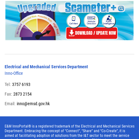
Electrical and Mechanical Services Department
Inno-Office
Tel:
3757 6193
Fax:
2873 2154
Email:
inno@emsd.gov.hk
E&M InnoPortal® is a registered trademark of the Electrical and Mechanical Services
Department. Embracing the concept of “Connect”, “Share” and “Co-Create”, it is
aimed at facilitating adoption of solutions from the I&T sector to meet the service