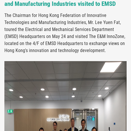
and Manufacturing Industries visited to EMSD
The Chairman for Hong Kong Federation of Innovative
Technologies and Manufacturing Industries, Mr. Lee Yuen Fat,
toured the Electrical and Mechanical Services Department
(EMSD) Headquarters on May 24 and visited The E&M InnoZone,
located on the 4/F of EMSD Headquarters to exchange views on
Hong Kong's innovation and technology development.