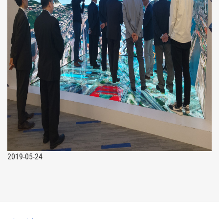
2019-05-24