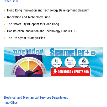
Other Links
Hong Kong Innovation and Technology Development Blueprint
Innovation and Technology Fund
The Smart City Blueprint for Hong Kong
Construction Innovation and Technology Fund (CITF)
The 3rd 5-year Strategic Plan
Electrical and Mechanical Services Department
Inno-Office