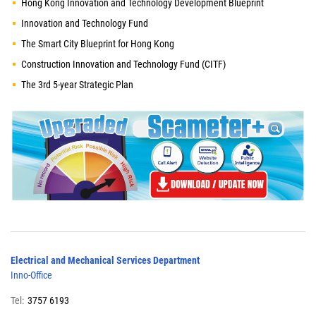
Hong Kong Innovation and Technology Development Blueprint
Innovation and Technology Fund
The Smart City Blueprint for Hong Kong
Construction Innovation and Technology Fund (CITF)
The 3rd 5-year Strategic Plan
Electrical and Mechanical Services Department
Inno-Office
Tel:
3757 6193