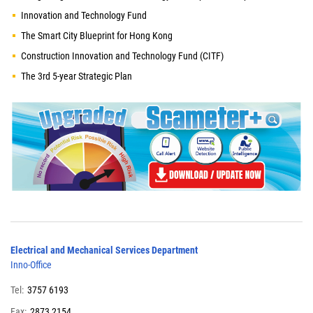
Innovation and Technology Fund
The Smart City Blueprint for Hong Kong
Construction Innovation and Technology Fund (CITF)
The 3rd 5-year Strategic Plan
Electrical and Mechanical Services Department
Inno-Office
Tel:
3757 6193
Fax:
2873 2154