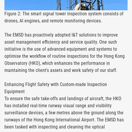
Figure 2: The smart signal tower inspection system consists of
drones, AI engines, and remote monitoring devices.
The EMSD has proactively adopted I&T solutions to improve
asset management efficiency and service quality. One such
initiative is the use of advanced equipment and systems to
optimise the workflow of routine inspections for the Hong Kong
Observatory (HKO), which enhances the performance in
maintaining the client's assets and work safety of our staff.
Enhancing Flight Safety with Custom-made Inspection
Equipment
To ensure the safe take-offs and landings of aircraft, the HKO
has installed real-time runway visual range and visibility
surveillance devices, a few metres above the ground along the
runways of the Hong Kong International Airport. The EMSD has
been tasked with inspecting and cleaning the optical