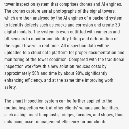
tower inspection system that comprises drones and AI engines.
The drones capture aerial photographs of the signal towers,
which are then analysed by the AI engines of a backend system
to identify defects such as cracks and corrosion and create 3D
digital models. The system is even outfitted with cameras and
tilt sensors to monitor and identify tilting and deformation of
the signal towers in real time. All inspection data will be
uploaded to a cloud data platform for proper documentation and
monitoring of the tower condition. Compared with the traditional
inspection workflow, this new solution reduces costs by
approximately 50% and time by about 90%, significantly
enhancing efficiency, and at the same time improving work
safety.
The smart inspection system can be further applied to the
routine inspection work at other clients' venues and facilities,
such as high mast lampposts, bridges, facades, and slopes, thus
enhancing asset management efficiency for our clients.