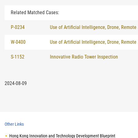
Related Matched Cases:
P-0234
Use of Artificial Intelligence, Drone, Remote
W-0400
Use of Artificial Intelligence, Drone, Remote
S-1152
Innovative Radio Tower Inspection
2024-08-09
Other Links
Hong Kong Innovation and Technology Development Blueprint