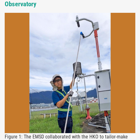
Observatory
Figure 1: The EMSD collaborated with the HKO to tailor-make