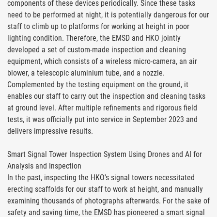
components of these devices periodically. Since these tasks
need to be performed at night, it is potentially dangerous for our
staff to climb up to platforms for working at height in poor
lighting condition. Therefore, the EMSD and HKO jointly
developed a set of custom-made inspection and cleaning
equipment, which consists of a wireless micro-camera, an air
blower, a telescopic aluminium tube, and a nozzle.
Complemented by the testing equipment on the ground, it
enables our staff to carry out the inspection and cleaning tasks
at ground level. After multiple refinements and rigorous field
tests, it was officially put into service in September 2023 and
delivers impressive results.
Smart Signal Tower Inspection System Using Drones and AI for
Analysis and Inspection
In the past, inspecting the HKO's signal towers necessitated
erecting scaffolds for our staff to work at height, and manually
examining thousands of photographs afterwards. For the sake of
safety and saving time, the EMSD has pioneered a smart signal