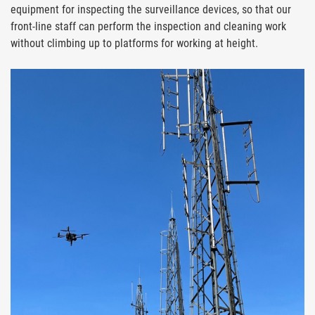
equipment for inspecting the surveillance devices, so that our
front-line staff can perform the inspection and cleaning work
without climbing up to platforms for working at height.