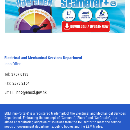
Electrical and Mechanical Services Department
Inno-Office
Tel:
3757 6193
Fax:
2873 2154
Email:
inno@emsd.gov.hk
E&M InnoPortal® is a registered trademark of the Electrical and Mechanical Services
Department. Embracing the concept of “Connect”, “Share” and “Co-Create”, it is
aimed at facilitating adoption of solutions from the I&T sector to meet the service
needs of government departments, public bodies and the E&M trades.