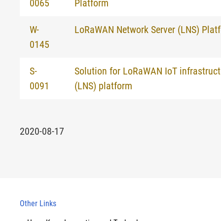
0065
Platform
W-
LoRaWAN Network Server (LNS) Plat
0145
S-
Solution for LoRaWAN IoT infrastruct
0091
(LNS) platform
2020-08-17
Other Links