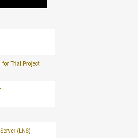
or Trial Project
r
Server (LNS)