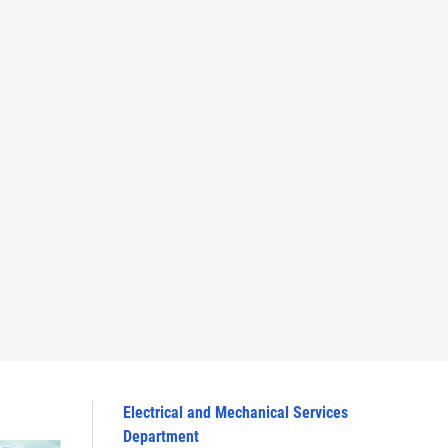
Electrical and Mechanical Services
Department