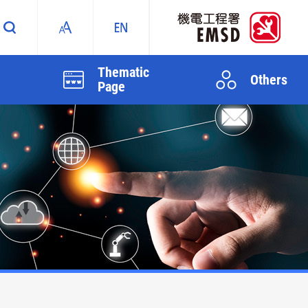
Thematic
Others
Page