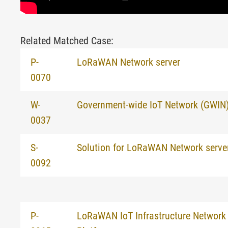
Related Matched Case:
P-
LoRaWAN Network server
0070
W-
Government-wide IoT Network (GWIN) f
0037
S-
Solution for LoRaWAN Network serve
0092
P-
LoRaWAN IoT Infrastructure Network 