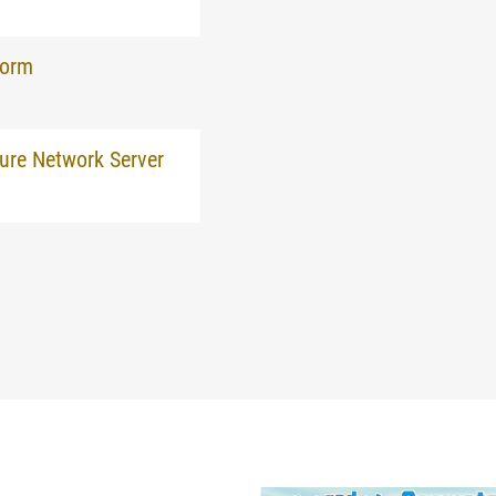
form
ure Network Server