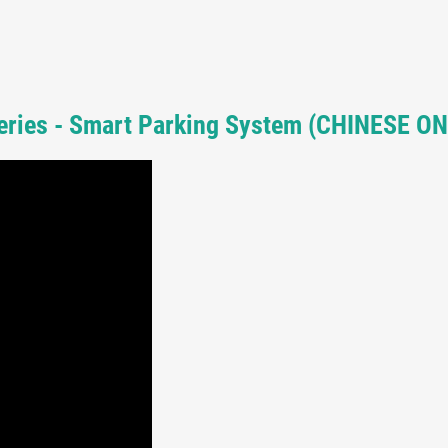
Series - Smart Parking System (CHINESE ON