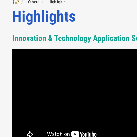
Others
Highlights
Highlights
Innovation & Technology Application 