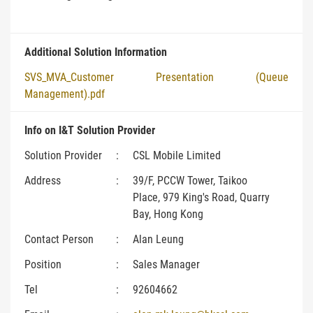
Additional Solution Information
SVS_MVA_Customer Presentation (Queue
Management).pdf
Info on I&T Solution Provider
Solution Provider
:
CSL Mobile Limited
Address
:
39/F, PCCW Tower, Taikoo
Place, 979 King's Road, Quarry
Bay, Hong Kong
Contact Person
:
Alan Leung
Position
:
Sales Manager
Tel
:
92604662