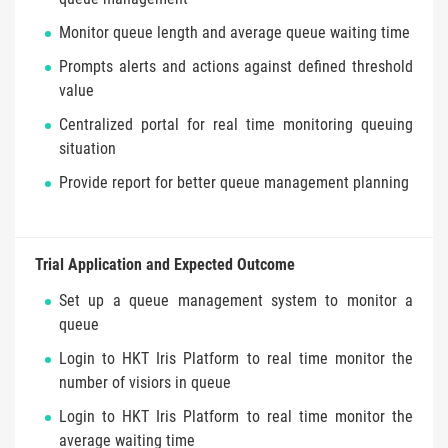
Monitor queue length and average queue waiting time
Prompts alerts and actions against defined threshold
value
Centralized portal for real time monitoring queuing
situation
Provide report for better queue management planning
Trial Application and Expected Outcome
Set up a queue management system to monitor a
queue
Login to HKT Iris Platform to real time monitor the
number of visiors in queue
Login to HKT Iris Platform to real time monitor the
average waiting time