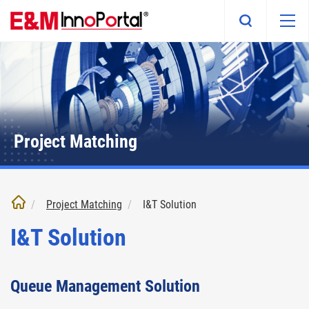
Skip
to
main
content
Project Matching
Project Matching
I&T Solution
I&T Solution
Queue Management Solution