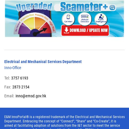
Electrical and Mechanical Services Department
Inno-Office
Tel:
3757 6193
Fax:
2873 2154
Email:
inno@emsd.gov.hk
E&M InnoPortal® is a registered trademark of the Electrical and Mechanical Services
Department. Embracing the concept of “Connect”, “Share” and “Co-Create”, it is
aimed at facilitating adoption of solutions from the I&T sector to meet the service