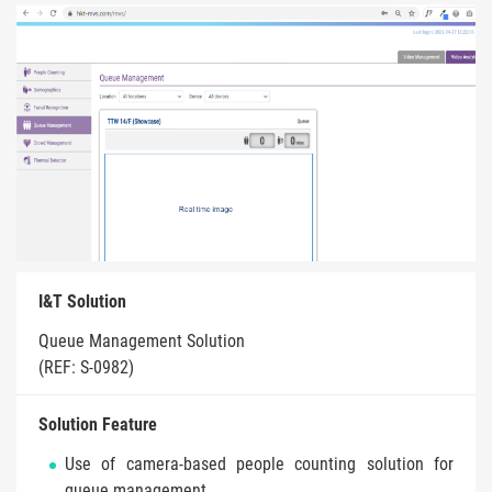
I&T Solution
Queue Management Solution
(REF: S-0982)
Solution Feature
Use of camera-based people counting solution for
queue management