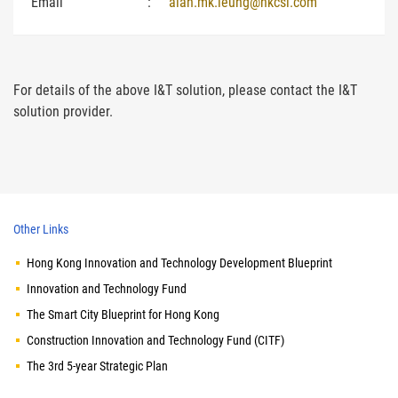
Email
:
alan.mk.leung@hkcsl.com
For details of the above I&T solution, please contact the I&T
solution provider.
Other Links
Hong Kong Innovation and Technology Development Blueprint
Innovation and Technology Fund
The Smart City Blueprint for Hong Kong
Construction Innovation and Technology Fund (CITF)
The 3rd 5-year Strategic Plan