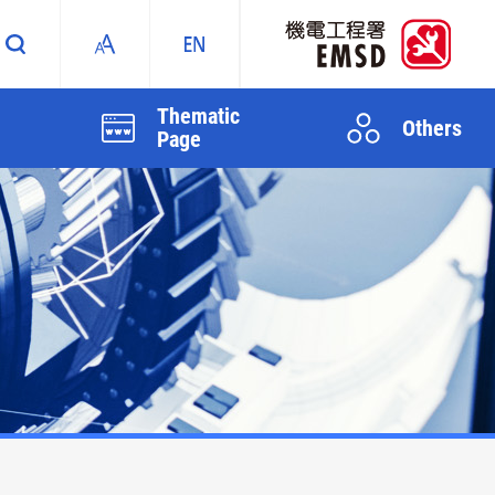
Thematic
Others
Page