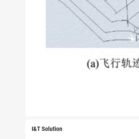
I&T Solution