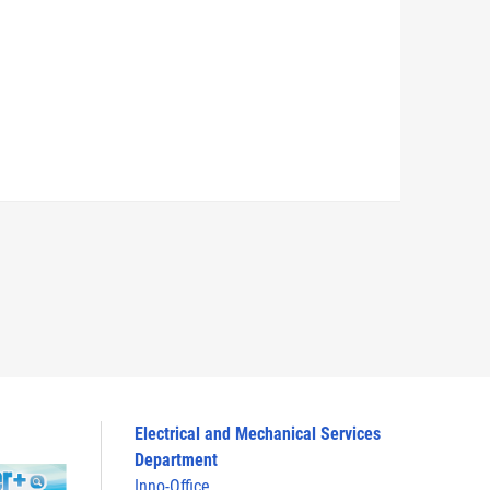
Electrical and Mechanical Services
Department
Inno-Office