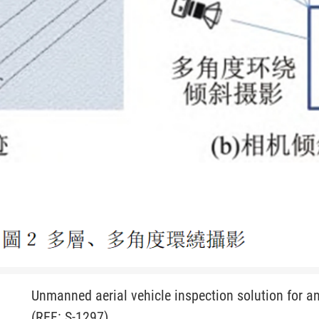
Unmanned aerial vehicle inspection solution for an
(REF: S-1297)