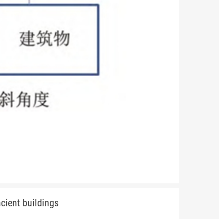
cient buildings