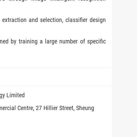
 extraction and selection, classifier design
ned by training a large number of specific
gy Limited
rcial Centre, 27 Hillier Street, Sheung