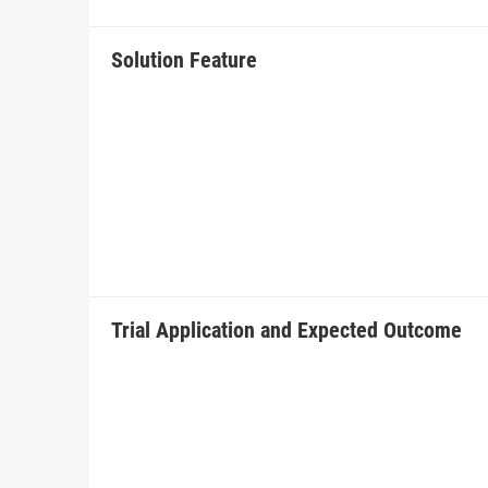
Solution Feature
Trial Application and Expected Outcome