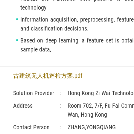
technology
Information acquisition, preprocessing, feature
and classification decisions.
Based on deep learning, a feature set is obtai
sample data,
古建筑无人机巡检方案.pdf
Solution Provider
:
Hong Kong Zi Wai Technolo
Address
:
Room 702, 7/F, Fu Fai Comme
Wan, Hong Kong
Contact Person
:
ZHANG,YONGQIANG