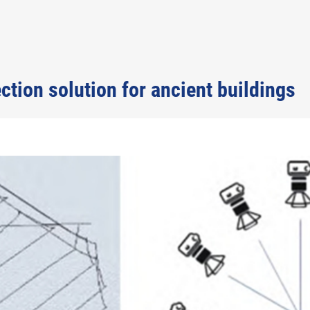
tion solution for ancient buildings