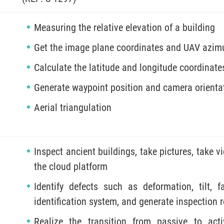
Measuring the relative elevation of a building
Get the image plane coordinates and UAV azimut
Calculate the latitude and longitude coordinates
Generate waypoint position and camera orientat
Aerial triangulation
Inspect ancient buildings, take pictures, take v
the cloud platform
Identify defects such as deformation, tilt, f
identification system, and generate inspection 
Realize the transition from passive to acti