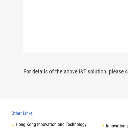
For details of the above I&T solution, please c
Other Links
Hong Kong Innovation and Technology
Innovation 