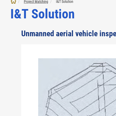
Project Matching
I&T Solution
I&T Solution
Unmanned aerial vehicle inspec