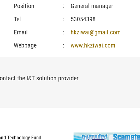
Position
:
General manager
Tel
:
53054398
Email
:
hkziwai@gmail.com
Webpage
:
www.hkziwai.com
ontact the I&T solution provider.
and Technology Fund