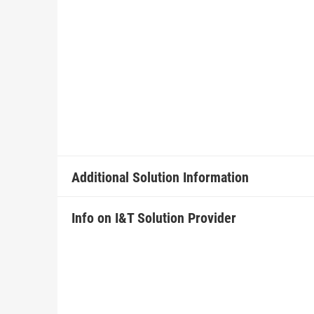
Additional Solution Information
Info on I&T Solution Provider