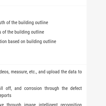
h of the building outline
 of the building outline
ion based on building outline
ideos, measure, etc., and upload the data to
all off, and corrosion through the defect
reports
ve through image intelligent recognition