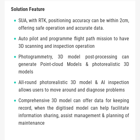
Solution Feature
SUA, with RTK, positioning accuracy can be within 2cm,
offering safe operation and accurate data.
Auto pilot and programme flight path mission to have
3D scanning and inspection operation
Photogrammetry, 3D model post-processing can
generate Point-cloud Models & photorealistic 3D
models
All-round photorealistic 3D model & AI inspection
allows users to move around and diagnose problems
Comprehensive 3D model can offer data for keeping
record, when the digitised model can help facilitate
information sharing, assist management & planning of
maintenance