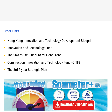
Other Links
Hong Kong Innovation and Technology Development Blueprint
Innovation and Technology Fund
The Smart City Blueprint for Hong Kong
Construction Innovation and Technology Fund (CITF)
The 3rd 5-year Strategic Plan