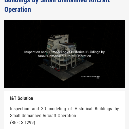
Buildings by Small Unmanned Aircraft
Operation
I&T Solution
Inspection and 3D modeling of Historical Buildings by
Small Unmanned Aircraft Operation
(REF: S-1299)