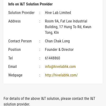
Info on I&T Solution Provider
Solution Provider
:
Hive Lab Limited
Address
:
Room 9A, Fat Lee Industrial
Building, 17 Hung To Rd, Kwun
Tong, Kln
Contact Person
:
Chan Chak Long
Position
:
Founder & Director
Tel
:
61448860
Email
:
info@hivelabhk.com
Webpage
:
http://hivelabhk.com/
For details of the above I&T solution, please contact the I&T
solution provider.