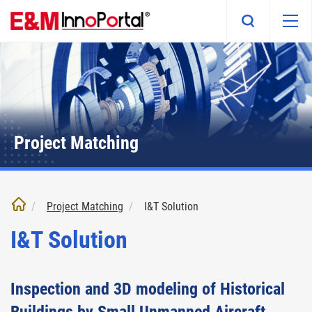
Skip
to
main
content
Project Matching
Project Matching
I&T Solution
I&T Solution
Inspection and 3D modeling of Historical