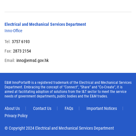
Electrical and Mechanical Services Department
Inno-Office
Tel:
3757 6193
Fax:
2873 2154
Email:
inno@emsd.gov.hk
E&M InnoPortal® is a registered trademark of the Electrical and Mechanical Services
Department. Embracing the concept of “Connect”, “Share” and “Co-Create”, it is
aimed at facilitating adoption of solutions from the I&T sector to meet the service
needs of government departments, public bodies and the E&M trades.
About Us
Contact Us
FAQs
Important Notices
Privacy Policy
© Copyright 2024 Electrical and Mechanical Services Department