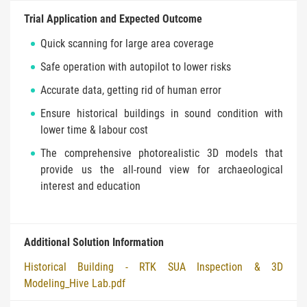
Trial Application and Expected Outcome
Quick scanning for large area coverage
Safe operation with autopilot to lower risks
Accurate data, getting rid of human error
Ensure historical buildings in sound condition with
lower time & labour cost
The comprehensive photorealistic 3D models that
provide us the all-round view for archaeological
interest and education
Additional Solution Information
Historical Building - RTK SUA Inspection & 3D
Modeling_Hive Lab.pdf