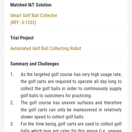
Matched I&T Solution
Smart Golf Ball Collector
(REF: S-1333)
Trial Project
Automated Golf Ball Collecting Robot
Summary and Challenges
As the targeted golf course has very high usage rate,
the golf carts are required to operate all day long to
collect the golf balls in order to continuously supply
golf balls to customers for practicing.
The golf course has uneven surfaces and therefore
the golf carts can only be maneuvered in relatively
slower speed to collect golf balls.
For the time being, golf carts are used to collect golf
balls which may not cater for this venue (i.e. uneven