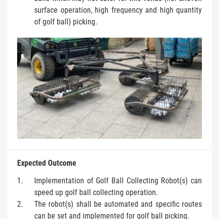
surface operation, high frequency and high quantity
of golf ball) picking.
Expected Outcome
Implementation of Golf Ball Collecting Robot(s) can
speed up golf ball collecting operation.
The robot(s) shall be automated and specific routes
can be set and implemented for golf ball picking.