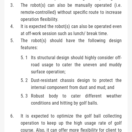
The robot(s) can also be manually operated (i.e.
remote-controlled) without specific route to increase
operation flexibility.
It is expected the robot(s) can also be operated even
at off-work session such as lunch/ break time.
The robot(s) should have the following design
features:
Its structural design should highly consider off-
road usage to cater the uneven and muddy
surface operation;
Dust-resistant chassis design to protect the
internal component from dust and mud; and
Robust body to cater different weather
conditions and hitting by golf balls.
It is expected to optimize the golf ball collecting
operation to keep up the high usage rate of golf
course. Also, it can offer more flexibility for client to