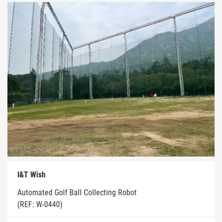
I&T Wish
Automated Golf Ball Collecting Robot
(REF: W-0440)