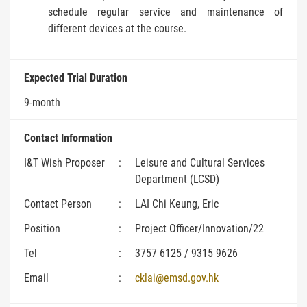
schedule regular service and maintenance of
different devices at the course.
Expected Trial Duration
9-month
Contact Information
I&T Wish Proposer
:
Leisure and Cultural Services
Department (LCSD)
Contact Person
:
LAI Chi Keung, Eric
Position
:
Project Officer/Innovation/22
Tel
:
3757 6125 / 9315 9626
Email
:
cklai@emsd.gov.hk