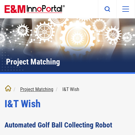
Skip
to
main
content
Project Matching
Project Matching
I&T Wish
I&T Wish
Automated Golf Ball Collecting Robot