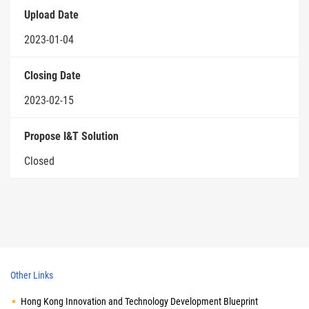
Upload Date
2023-01-04
Closing Date
2023-02-15
Propose I&T Solution
Closed
Other Links
Hong Kong Innovation and Technology Development Blueprint