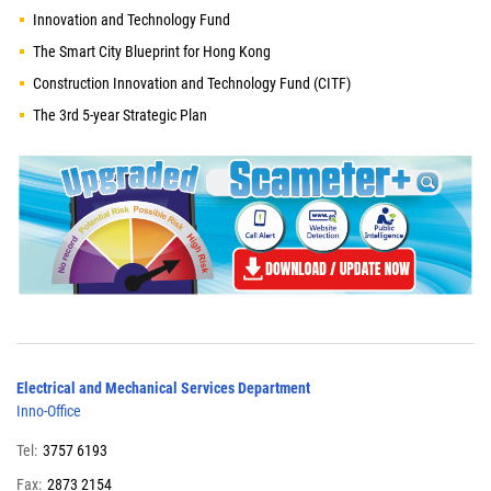
Innovation and Technology Fund
The Smart City Blueprint for Hong Kong
Construction Innovation and Technology Fund (CITF)
The 3rd 5-year Strategic Plan
Electrical and Mechanical Services Department
Inno-Office
Tel:
3757 6193
Fax:
2873 2154