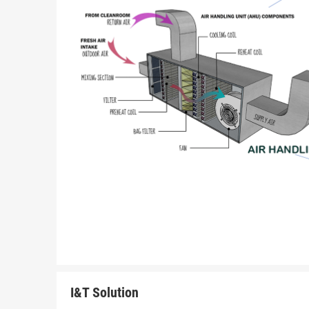
I&T Solution