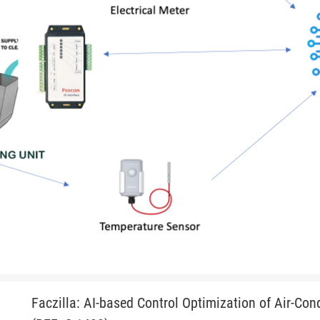
Faczilla: AI-based Control Optimization of Air-Con