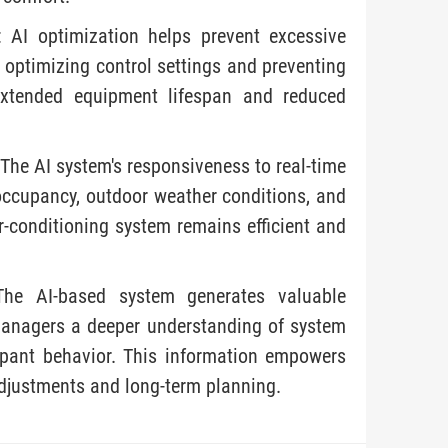
 AI optimization helps prevent excessive
 optimizing control settings and preventing
 extended equipment lifespan and reduced
The AI system's responsiveness to real-time
 occupancy, outdoor weather conditions, and
ir-conditioning system remains efficient and
 The AI-based system generates valuable
y managers a deeper understanding of system
upant behavior. This information empowers
adjustments and long-term planning.