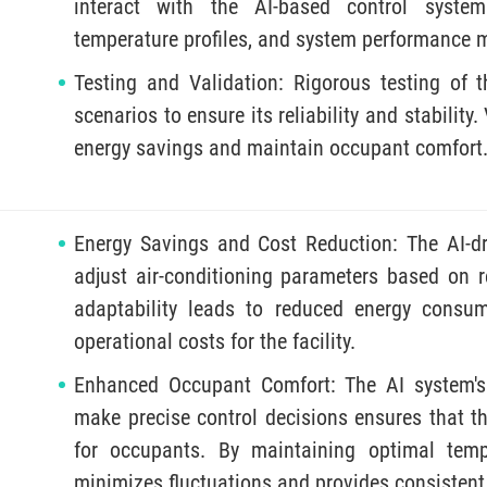
interact with the AI-based control system
temperature profiles, and system performance m
Testing and Validation: Rigorous testing of 
scenarios to ensure its reliability and stability.
energy savings and maintain occupant comfort
Energy Savings and Cost Reduction: The AI-d
adjust air-conditioning parameters based on re
adaptability leads to reduced energy consumpt
operational costs for the facility.
Enhanced Occupant Comfort: The AI system's 
make precise control decisions ensures that t
for occupants. By maintaining optimal temp
minimizes fluctuations and provides consistent