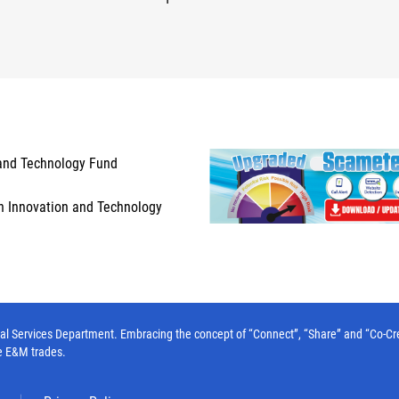
and Technology Fund
n Innovation and Technology
l Services Department. Embracing the concept of “Connect”, “Share” and “Co-Create”
e E&M trades.