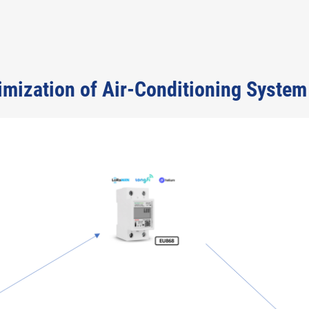
timization of Air-Conditioning System