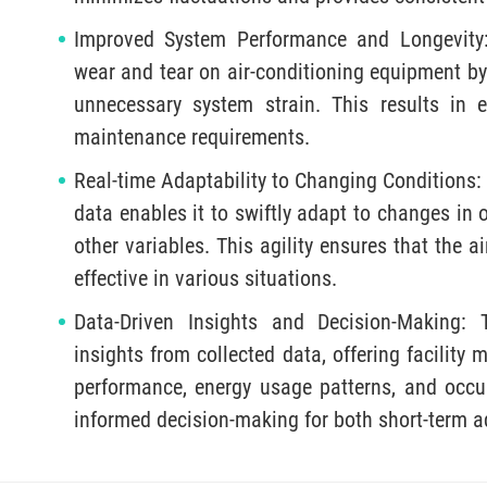
Improved System Performance and Longevity:
wear and tear on air-conditioning equipment by
unnecessary system strain. This results in
maintenance requirements.
Real-time Adaptability to Changing Conditions: 
data enables it to swiftly adapt to changes in
other variables. This agility ensures that the a
effective in various situations.
Data-Driven Insights and Decision-Making:
insights from collected data, offering facilit
performance, energy usage patterns, and occ
informed decision-making for both short-term 