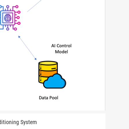
ditioning System