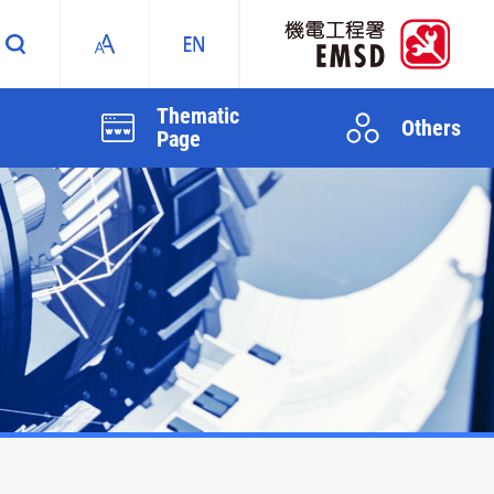
Thematic
Others
Page