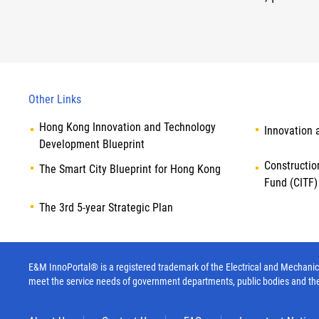
Other Links
Hong Kong Innovation and Technology
Innovation 
Development Blueprint
Constructio
The Smart City Blueprint for Hong Kong
Fund (CITF)
The 3rd 5-year Strategic Plan
E&M InnoPortal® is a registered trademark of the Electrical and Mechanica
meet the service needs of government departments, public bodies and th