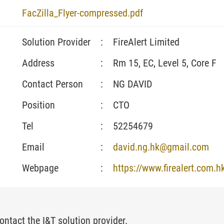
FacZilla_Flyer-compressed.pdf
Solution Provider
:
FireAlert Limited
Address
:
Rm 15, EC, Level 5, Core F
Contact Person
:
NG DAVID
Position
:
CTO
Tel
:
52254679
Email
:
david.ng.hk@gmail.com
Webpage
:
https://www.firealert.com.h
ontact the I&T solution provider.