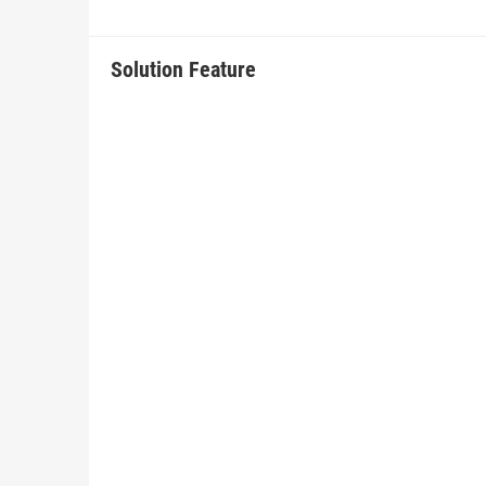
Solution Feature