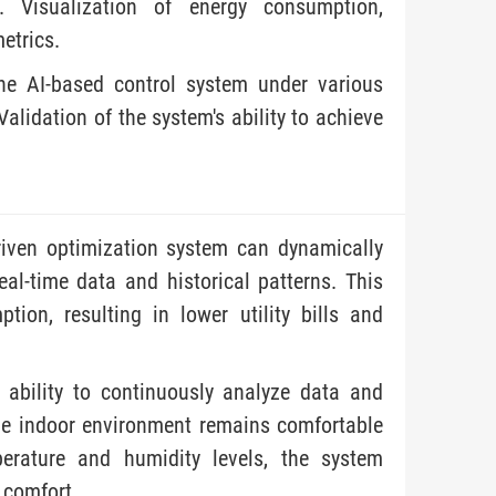
. Visualization of energy consumption,
etrics.
the AI-based control system under various
 Validation of the system's ability to achieve
.
riven optimization system can dynamically
al-time data and historical patterns. This
ion, resulting in lower utility bills and
ability to continuously analyze data and
he indoor environment remains comfortable
erature and humidity levels, the system
 comfort.