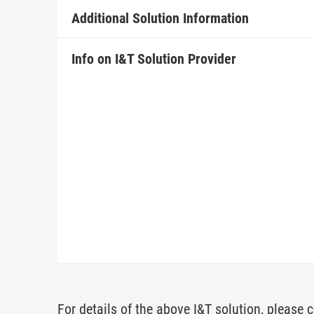
Additional Solution Information
Info on I&T Solution Provider
For details of the above I&T solution, please c