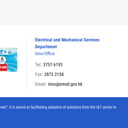
Electrical and Mechanical Services
Department
Inno-Office
Tel:
3757 6193
Fax:
2873 2154
Email:
inno@emsd.gov.hk
, it is aimed at facilitating adoption of solutions from the I&T sector to