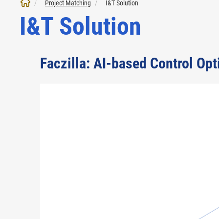
Project Matching
I&T Solution
I&T Solution
Faczilla: AI-based Control Op