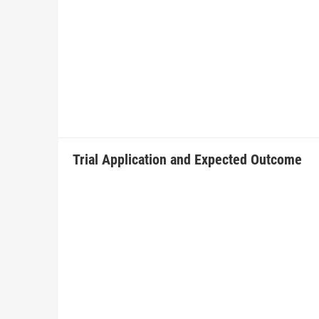
Trial Application and Expected Outcome