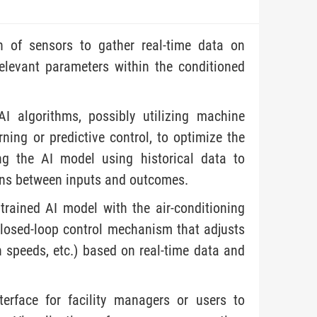
on of sensors to gather real-time data on
elevant parameters within the conditioned
I algorithms, possibly utilizing machine
ning or predictive control, to optimize the
ing the AI model using historical data to
ons between inputs and outcomes.
 trained AI model with the air-conditioning
closed-loop control mechanism that adjusts
n speeds, etc.) based on real-time data and
nterface for facility managers or users to