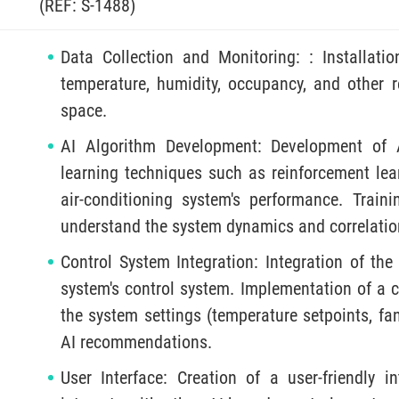
(REF: S-1488)
Data Collection and Monitoring: : Installati
temperature, humidity, occupancy, and other r
space.
AI Algorithm Development: Development of A
learning techniques such as reinforcement lear
air-conditioning system's performance. Train
understand the system dynamics and correlati
Control System Integration: Integration of the
system's control system. Implementation of a 
the system settings (temperature setpoints, fa
AI recommendations.
User Interface: Creation of a user-friendly i